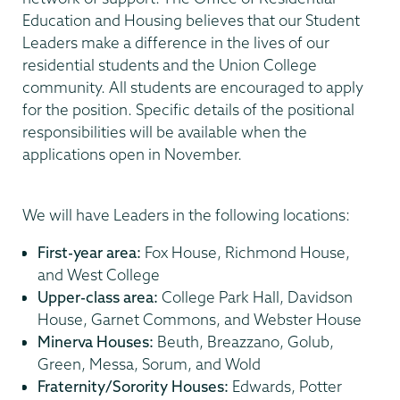
Education and Housing believes that our Student
Leaders make a difference in the lives of our
residential students and the Union College
community. All students are encouraged to apply
for the position. Specific details of the positional
responsibilities will be available when the
applications open in November.
We will have Leaders in the following locations:
First-year area:
Fox House, Richmond House,
and West College
Upper-class area:
College Park Hall, Davidson
House, Garnet Commons, and Webster House
Minerva Houses:
Beuth, Breazzano, Golub,
Green, Messa, Sorum, and Wold
Fraternity/Sorority Houses:
Edwards, Potter