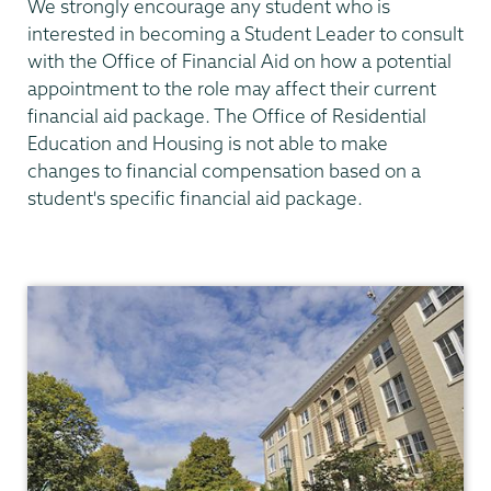
We strongly encourage any student who is
interested in becoming a Student Leader to consult
with the Office of Financial Aid on how a potential
appointment to the role may affect their current
financial aid package. The Office of Residential
Education and Housing is not able to make
changes to financial compensation based on a
student's specific financial aid package.
Residential
Life