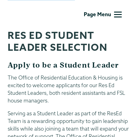
Residential
Page Menu
Life
RES ED STUDENT
LEADER SELECTION
Apply to be a Student Leader
The Office of Residential Education & Housing is
excited to welcome applicants for our Res Ed
Student Leaders, both resident assistants and FSL
house managers.
Serving as a Student Leader as part of the ResEd
Team is a rewarding opportunity to gain leadership
skills while also joining a team that will expand your
network of support. The Office of Residential