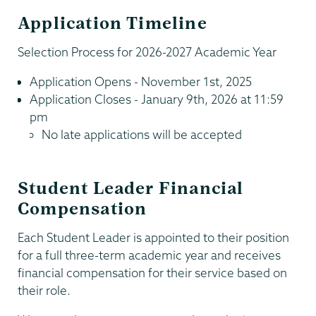
Application Timeline
Selection Process for 2026-2027 Academic Year
Application Opens - November 1st, 2025
Application Closes - January 9th, 2026 at 11:59
pm
No late applications will be accepted
Student Leader Financial
Compensation
Each Student Leader is appointed to their position
for a full three-term academic year and receives
financial compensation for their service based on
their role.