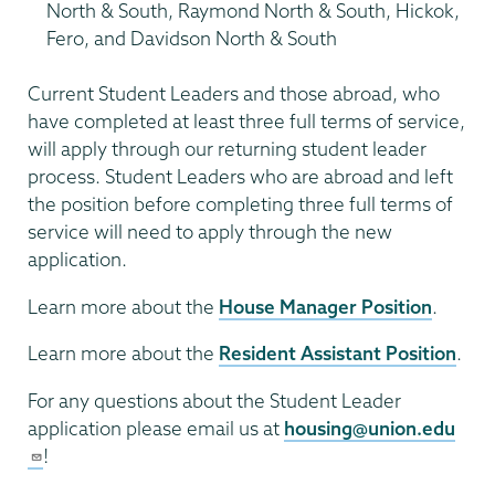
North & South, Raymond North & South, Hickok,
Fero, and Davidson North & South
Current Student Leaders and those abroad, who
have completed at least three full terms of service,
will apply through our returning student leader
process. Student Leaders who are abroad and left
the position before completing three full terms of
service will need to apply through the new
application.
Learn more about the
House Manager Position
.
Learn more about the
Resident Assistant Position
.
For any questions about the Student Leader
application please email us at
housing@union.edu
!