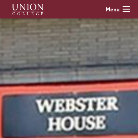
Skip
Union
Menu
to
College
main
content