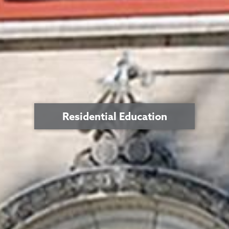
Residential Education