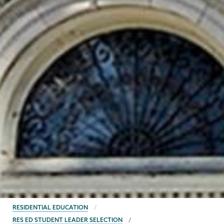
BREADCRUMBS
RESIDENTIAL EDUCATION
RES ED STUDENT LEADER SELECTION