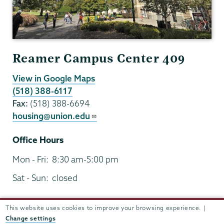
Reamer Campus Center 409
View in Google Maps
(518) 388-6117
Fax:
(518) 388-6694
housing@union.edu
Office Hours
Mon - Fri:
8:30 am-5:00 pm
Sat - Sun:
closed
This website uses cookies to improve your browsing experience. |
Change settings