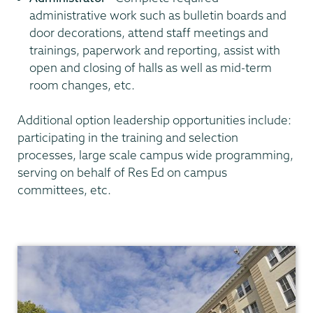
administrative work such as bulletin boards and
door decorations, attend staff meetings and
trainings, paperwork and reporting, assist with
open and closing of halls as well as mid-term
room changes, etc.
Additional option leadership opportunities include:
participating in the training and selection
processes, large scale campus wide programming,
serving on behalf of Res Ed on campus
committees, etc.
Residential
Life