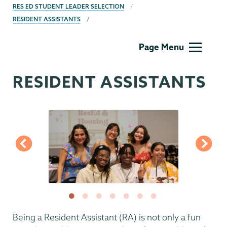
RES ED STUDENT LEADER SELECTION
RESIDENT ASSISTANTS
Residential
Page Menu
Life
RESIDENT ASSISTANTS
Being a Resident Assistant (RA) is not only a fun