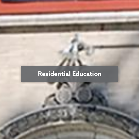
Residential Education