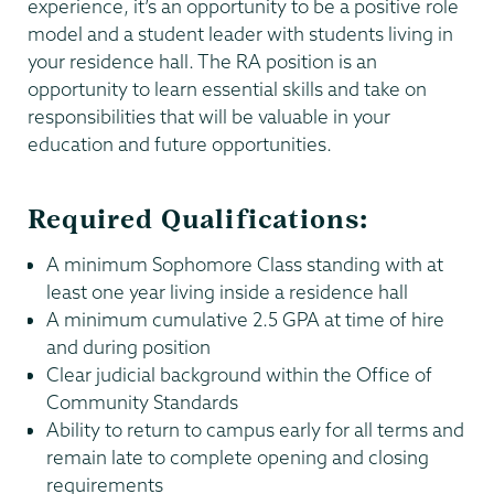
experience, it’s an opportunity to be a positive role
model and a student leader with students living in
your residence hall. The RA position is an
opportunity to learn essential skills and take on
responsibilities that will be valuable in your
education and future opportunities.
Required Qualifications:
A minimum Sophomore Class standing with at
least one year living inside a residence hall
A minimum cumulative 2.5 GPA at time of hire
and during position
Clear judicial background within the Office of
Community Standards
Ability to return to campus early for all terms and
remain late to complete opening and closing
requirements