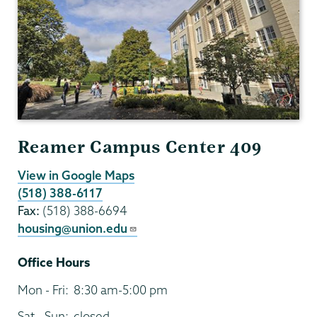
Reamer Campus Center 409
View in Google Maps
(518) 388-6117
Fax:
(518) 388-6694
housing@union.edu
Office Hours
Mon - Fri:
8:30 am-5:00 pm
Sat - Sun:
closed