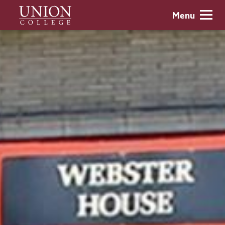
Skip
Union
Menu
to
College
main
content