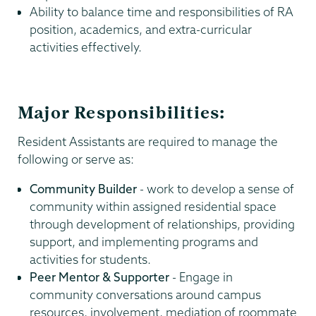
Ability to balance time and responsibilities of RA
position, academics, and extra-curricular
activities effectively.
Major Responsibilities:
Resident Assistants are required to manage the
following or serve as:
Community Builder
- work to develop a sense of
community within assigned residential space
through development of relationships, providing
support, and implementing programs and
activities for students.
Peer Mentor & Supporter
- Engage in
community conversations around campus
resources, involvement, mediation of roommate