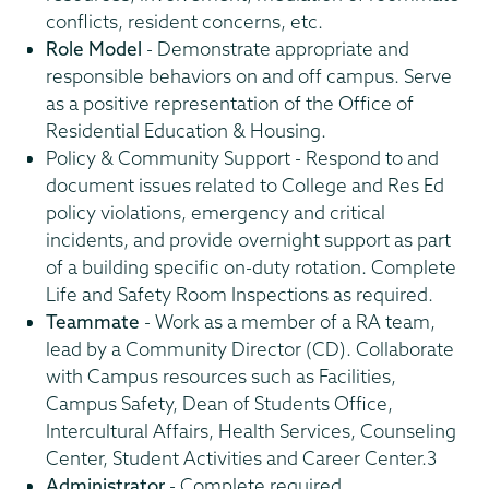
conflicts, resident concerns, etc.
Role Model
- Demonstrate appropriate and
responsible behaviors on and off campus. Serve
as a positive representation of the Office of
Residential Education & Housing.
Policy & Community Support - Respond to and
document issues related to College and Res Ed
policy violations, emergency and critical
incidents, and provide overnight support as part
of a building specific on-duty rotation. Complete
Life and Safety Room Inspections as required.
Teammate
- Work as a member of a RA team,
lead by a Community Director (CD). Collaborate
with Campus resources such as Facilities,
Campus Safety, Dean of Students Office,
Intercultural Affairs, Health Services, Counseling
Center, Student Activities and Career Center.3
Administrator
- Complete required