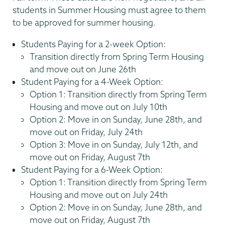
students in Summer Housing must agree to them
to be approved for summer housing.
Students Paying for a 2-week Option:
Transition directly from Spring Term Housing
and move out on June 26th
Student Paying for a 4-Week Option:
Option 1: Transition directly from Spring Term
Housing and move out on July 10th
Option 2: Move in on Sunday, June 28th, and
move out on Friday, July 24th
Option 3: Move in on Sunday, July 12th, and
move out on Friday, August 7th
Student Paying for a 6-Week Option:
Option 1: Transition directly from Spring Term
Housing and move out on July 24th
Option 2: Move in on Sunday, June 28th, and
move out on Friday, August 7th