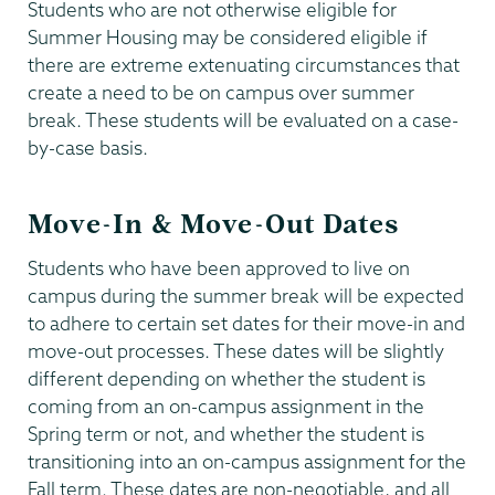
Students who are not otherwise eligible for
Summer Housing may be considered eligible if
there are extreme extenuating circumstances that
create a need to be on campus over summer
break. These students will be evaluated on a case-
by-case basis.
Move-In & Move-Out Dates
Students who have been approved to live on
campus during the summer break will be expected
to adhere to certain set dates for their move-in and
move-out processes. These dates will be slightly
different depending on whether the student is
coming from an on-campus assignment in the
Spring term or not, and whether the student is
transitioning into an on-campus assignment for the
Fall term. These dates are non-negotiable, and all