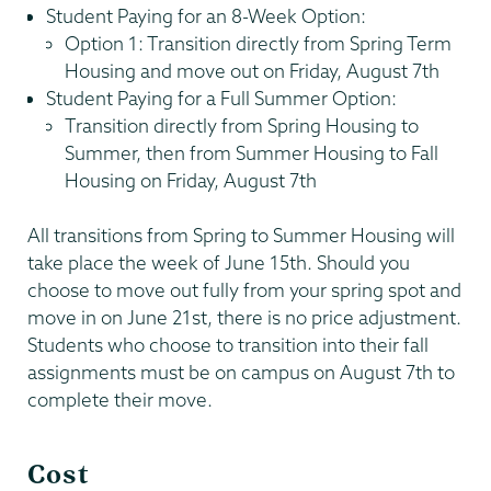
Student Paying for an 8-Week Option:
Option 1: Transition directly from Spring Term
Housing and move out on Friday, August 7th
Student Paying for a Full Summer Option:
Transition directly from Spring Housing to
Summer, then from Summer Housing to Fall
Housing on Friday, August 7th
All transitions from Spring to Summer Housing will
take place the week of June 15th. Should you
choose to move out fully from your spring spot and
move in on June 21st, there is no price adjustment.
Students who choose to transition into their fall
assignments must be on campus on August 7th to
complete their move.
Cost