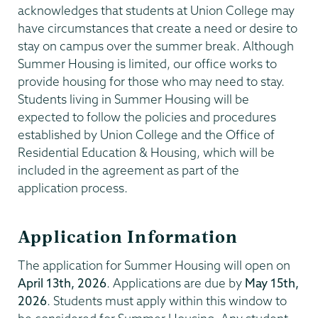
acknowledges that students at Union College may
have circumstances that create a need or desire to
stay on campus over the summer break. Although
Summer Housing is limited, our office works to
provide housing for those who may need to stay.
Students living in Summer Housing will be
expected to follow the policies and procedures
established by Union College and the Office of
Residential Education & Housing, which will be
included in the agreement as part of the
application process.
Application Information
The application for Summer Housing will open on
April 13th, 2026
. Applications are due by
May 15th,
2026
. Students must apply within this window to