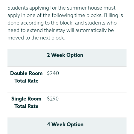
Students applying for the summer house must
apply in one of the following time blocks. Billing is
done according to the block, and students who
need to extend their stay will automatically be
moved to the next block.
2 Week Option
Double Room
$240
Total Rate
Single Room
$290
Total Rate
4 Week Option