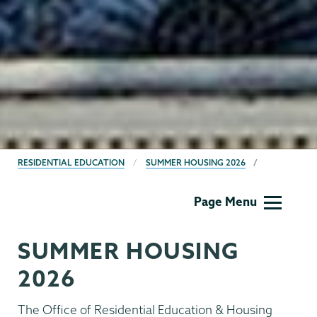
BREADCRUMBS
RESIDENTIAL EDUCATION
SUMMER HOUSING 2026
Residential
Page Menu
Life
SUMMER HOUSING
2026
The Office of Residential Education & Housing