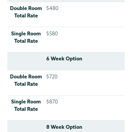
Double Room
$480
Total Rate
Single Room
$580
Total Rate
6 Week Option
Double Room
$720
Total Rate
Single Room
$870
Total Rate
8 Week Option