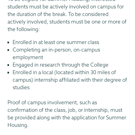
students must be actively involved on campus for
the duration of the break. To be considered
actively involved, students must be one or more of
the following:
Enrolled in at least one summer class
Completing an in-person, on-campus
employment
Engaged in research through the College
Enrolled in a local (located within 30 miles of
campus) internship affiliated with their degree of
studies
Proof of campus involvement, such as
confirmation of the class, job, or internship, must
be provided along with the application for Summer
Housing.