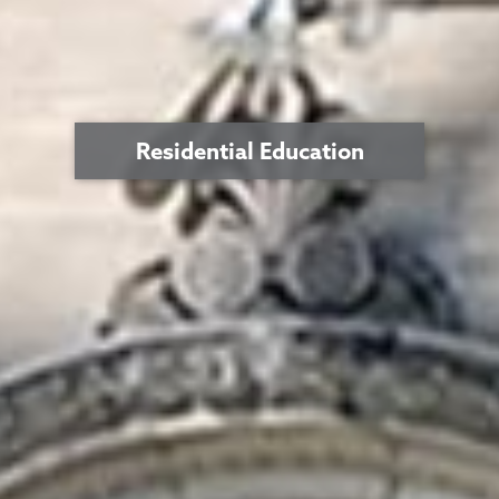
Residential Education