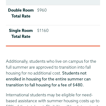
Double Room
$960
Total Rate
Single Room
$1160
Total Rate
Additionally, students who live on campus for the
full summer are approved to transition into fall
housing for no additional cost.
Students not
enrolled in housing for the entire summer can
transition to fall housing for a fee of $480.
International students may be eligible for need-
based assistance with summer housing costs up to