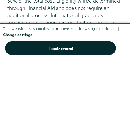
50% of the total cost. Eligibility will be determined
through Financial Aid and does not require an
additional process. International graduates
remaining on campus past graduation, awaiting
This website uses cookies to improve your browsing experience. |
OPT approval, are not eligible for need-based
Change settings
assistance.
I understand
Residential
Life