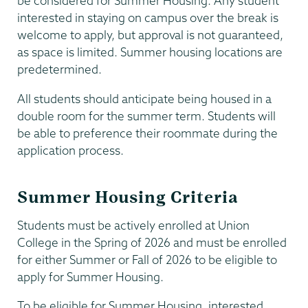
be considered for Summer Housing. Any student
interested in staying on campus over the break is
welcome to apply, but approval is not guaranteed,
as space is limited. Summer housing locations are
predetermined.
All students should anticipate being housed in a
double room for the summer term. Students will
be able to preference their roommate during the
application process.
Summer Housing Criteria
Students must be actively enrolled at Union
College in the Spring of 2026 and must be enrolled
for either Summer or Fall of 2026 to be eligible to
apply for Summer Housing.
To be eligible for Summer Housing, interested