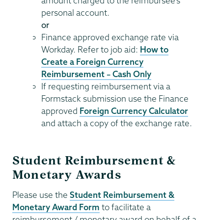
amount charged to the reimbursee’s
personal account.
or
Finance approved exchange rate via
Workday. Refer to job aid:
How to
Create a Foreign Currency
Reimbursement – Cash Only
If requesting reimbursement via a
Formstack submission use the Finance
approved
Foreign Currency Calculator
and attach a copy of the exchange rate.
Student Reimbursement &
Monetary Awards
Please use the
Student Reimbursement &
Monetary Award Form
to facilitate a
reimbursement / monetary award on behalf of a