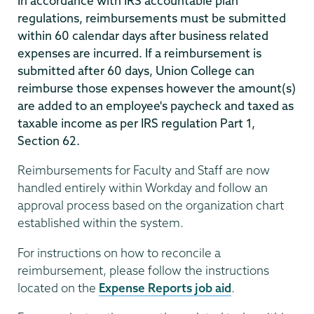
In accordance with IRS accountable plan
regulations, reimbursements must be submitted
within 60 calendar days after business related
expenses are incurred. If a reimbursement is
submitted after 60 days, Union College can
reimburse those expenses however the amount(s)
are added to an employee's paycheck and taxed as
taxable income as per IRS regulation Part 1,
Section 62.
Reimbursements for Faculty and Staff are now
handled entirely within Workday and follow an
approval process based on the organization chart
established within the system.
For instructions on how to reconcile a
reimbursement, please follow the instructions
located on the
Expense Reports job aid
.