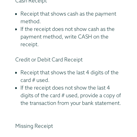
Cash Receipt
Receipt that shows cash as the payment
method.
If the receipt does not show cash as the
payment method, write CASH on the
receipt.
Credit or Debit Card Receipt
Receipt that shows the last 4 digits of the
card # used.
If the receipt does not show the last 4
digits of the card # used, provide a copy of
the transaction from your bank statement.
Missing Receipt