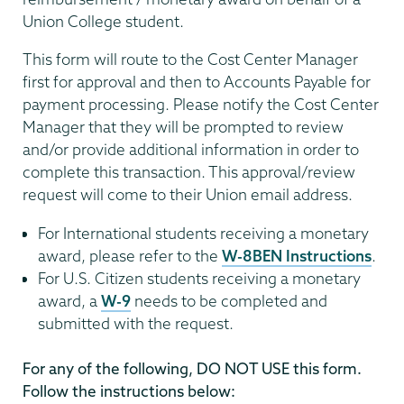
Union College student.
This form will route to the Cost Center Manager
first for approval and then to Accounts Payable for
payment processing. Please notify the Cost Center
Manager that they will be prompted to review
and/or provide additional information in order to
complete this transaction. This approval/review
request will come to their Union email address.
For International students receiving a monetary
award, please refer to the
W-8BEN Instructions
.
For U.S. Citizen students receiving a monetary
award, a
W-9
needs to be completed and
submitted with the request.
For any of the following, DO NOT USE this form.
Follow the instructions below: