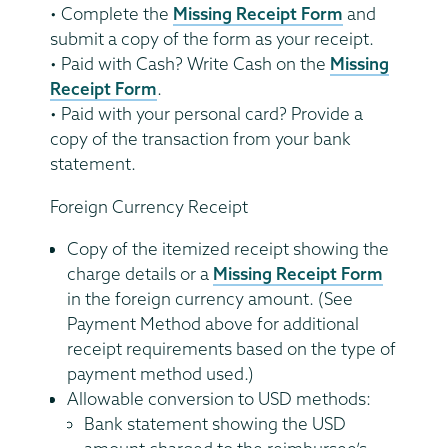
• Complete the
Missing Receipt Form
and
submit a copy of the form as your receipt.
• Paid with Cash? Write Cash on the
Missing
Receipt Form
.
• Paid with your personal card? Provide a
copy of the transaction from your bank
statement.
Foreign Currency Receipt
Copy of the itemized receipt showing the
charge details or a
Missing Receipt Form
in the foreign currency amount. (See
Payment Method above for additional
receipt requirements based on the type of
payment method used.)
Allowable conversion to USD methods:
Bank statement showing the USD