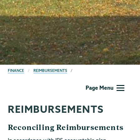
BREADCRUMBS
FINANCE
REIMBURSEMENTS
Finance
Page Menu
REIMBURSEMENTS
Reconciling Reimbursements