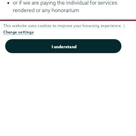
or if we are paying the individual for services
rendered or any honorarium
For additional instructions on how to complete a
This website uses cookies to improve your browsing experience. |
Change settings
payment including an honorarium as well as travel
expenses, please contact
Matt Rosa
.
I understand
Finance