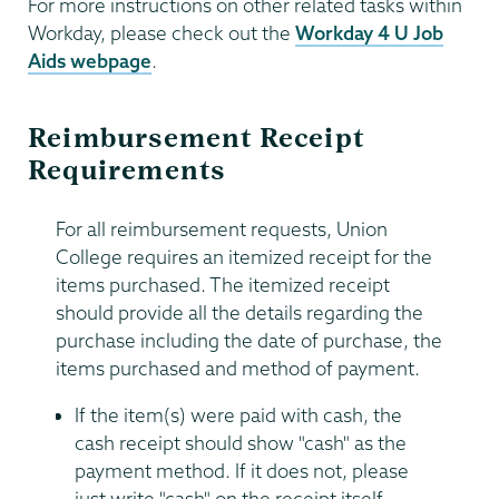
For more instructions on other related tasks within
Workday, please check out the
Workday 4 U Job
Aids webpage
.
Reimbursement Receipt
Requirements
For all reimbursement requests, Union
College requires an itemized receipt for the
items purchased. The itemized receipt
should provide all the details regarding the
purchase including the date of purchase, the
items purchased and method of payment.
If the item(s) were paid with cash, the
cash receipt should show "cash" as the
payment method. If it does not, please
just write "cash" on the receipt itself