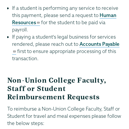
If a student is performing any service to receive
this payment, please send a request to
Human
Resources
for the student to be paid via
payroll.
If paying a student's legal business for services
rendered, please reach out to
Accounts Payable
first to ensure appropriate processing of this
transaction.
Non-Union College Faculty,
Staff or Student
Reimbursement Requests
To reimburse a Non-Union College Faculty, Staff or
Student for travel and meal expenses please follow
the below steps: