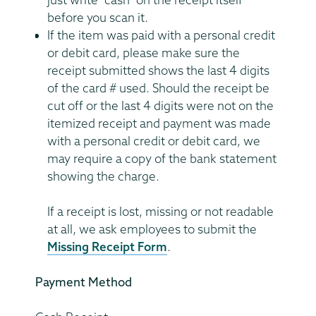
before you scan it.
If the item was paid with a personal credit
or debit card, please make sure the
receipt submitted shows the last 4 digits
of the card # used. Should the receipt be
cut off or the last 4 digits were not on the
itemized receipt and payment was made
with a personal credit or debit card, we
may require a copy of the bank statement
showing the charge.
If a receipt is lost, missing or not readable
at all, we ask employees to submit the
Missing Receipt Form
.
Payment Method