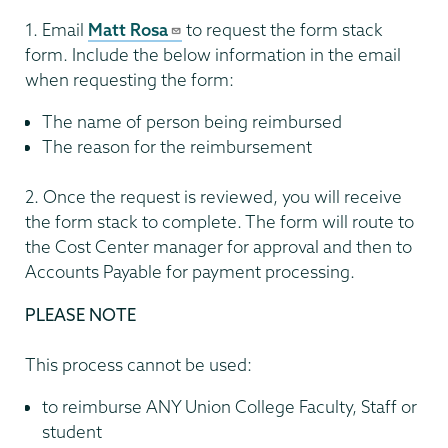
1. Email
Matt Rosa
to request the form stack
form. Include the below information in the email
when requesting the form:
The name of person being reimbursed
The reason for the reimbursement
2. Once the request is reviewed, you will receive
the form stack to complete. The form will route to
the Cost Center manager for approval and then to
Accounts Payable for payment processing.
PLEASE NOTE
This process cannot be used:
to reimburse ANY Union College Faculty, Staff or
student