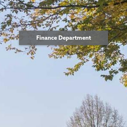
Finance Department