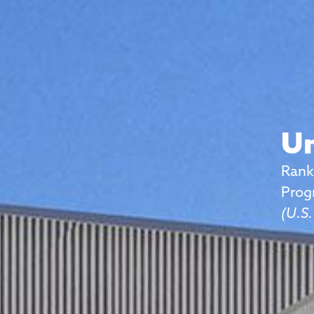
Un
Rank
Prog
(U.S