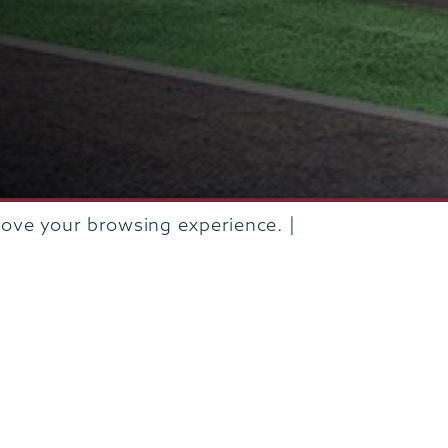
rove your browsing experience. |
IVE
SEPTEMBER 2020
PEOPLE IN THE NEWS - WEEK OF SE