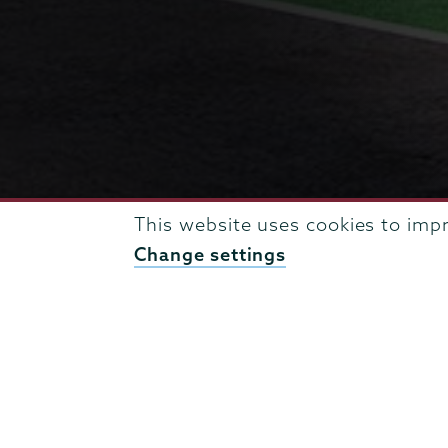
This website uses cookies to imp
Change settings
BREADCRUMBS
UNION NEWS & EVENTS
ENGINEERING NEWS ARCH
Engineering
Page