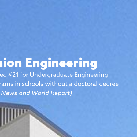
ion Engineering
ed #21 for Undergraduate Engineering
rams in schools without a doctoral degree
. News and World Report)