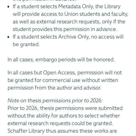
If a student selects Metadata Only, the Library
will provide access to Union students and faculty,
as well as external research requests, only if the
student provides this permission in advance.
If a student selects Archive Only, no access will
be granted.
In all cases, embargo periods will be honored.
In all cases but Open Access, permission will not
be granted for commercial use without written
permission from the author and advisor.
Note on thesis permissions prior to 2026:
Prior to 2026, thesis permissions were submitted
without the ability for authors to select whether
external research requests could be granted.
Schaffer Library thus assumes these works are