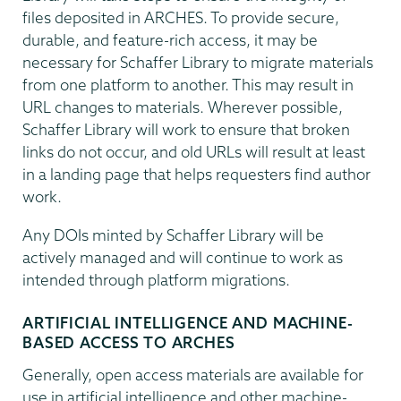
files deposited in ARCHES. To provide secure,
durable, and feature-rich access, it may be
necessary for Schaffer Library to migrate materials
from one platform to another. This may result in
URL changes to materials. Wherever possible,
Schaffer Library will work to ensure that broken
links do not occur, and old URLs will result at least
in a landing page that helps requesters find author
work.
Any DOIs minted by Schaffer Library will be
actively managed and will continue to work as
intended through platform migrations.
ARTIFICIAL INTELLIGENCE AND MACHINE-
BASED ACCESS TO ARCHES
Generally, open access materials are available for
use in artificial intelligence and other machine-