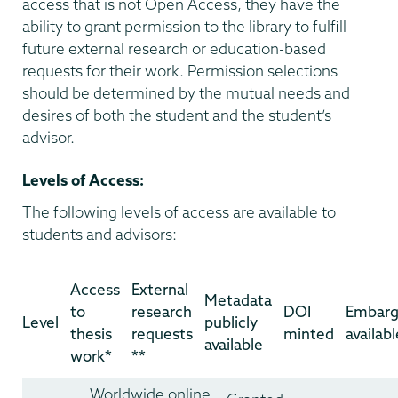
access that is not Open Access, they have the
ability to grant permission to the library to fulfill
future external research or education-based
requests for their work. Permission selections
should be determined by the mutual needs and
desires of both the student and the student’s
advisor.
Levels of Access:
The following levels of access are available to
students and advisors:
Access
External
Metadata
to
research
DOI
Embar
Level
publicly
thesis
requests
minted
availabl
available
work*
**
Worldwide online