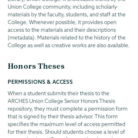
Union College community, including scholarly
materials by the faculty, students, and staff at the
College. Whenever possible, it provides open
access to the materials and their descriptions
(metadata). Materials related to the history of the
College as well as creative works are also available.
Honors Theses
PERMISSIONS & ACCESS
When a student submits their thesis to the
ARCHES Union College Senior Honors Thesis
repository, they must complete a permission form
that is signed by their thesis advisor. This form
specifies the maximum level of access permitted
for their thesis. Should students choose a level of