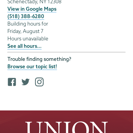
Schenectady
,
NY
12308
View in Google Maps
(518) 388-6280
Building hours for
Friday, August 7
Hours unavailable
See all hours...
Trouble finding something?
Browse our topic list!
F
T
i
a
w
n
c
i
s
e
t
t
b
t
a
o
e
g
o
r
r