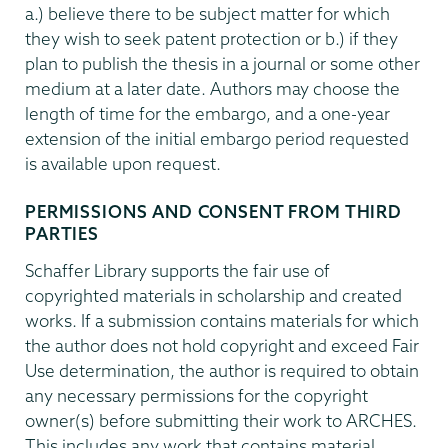
a.) believe there to be subject matter for which
they wish to seek patent protection or b.) if they
plan to publish the thesis in a journal or some other
medium at a later date. Authors may choose the
length of time for the embargo, and a one-year
extension of the initial embargo period requested
is available upon request.
PERMISSIONS AND CONSENT FROM THIRD
PARTIES
Schaffer Library supports the fair use of
copyrighted materials in scholarship and created
works. If a submission contains materials for which
the author does not hold copyright and exceed Fair
Use determination, the author is required to obtain
any necessary permissions for the copyright
owner(s) before submitting their work to ARCHES.
This includes any work that contains material