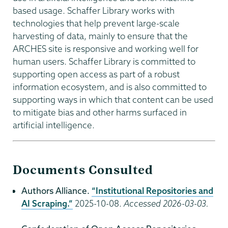
based usage. Schaffer Library works with
technologies that help prevent large-scale
harvesting of data, mainly to ensure that the
ARCHES site is responsive and working well for
human users. Schaffer Library is committed to
supporting open access as part of a robust
information ecosystem, and is also committed to
supporting ways in which that content can be used
to mitigate bias and other harms surfaced in
artificial intelligence.
Documents Consulted
Authors Alliance.
“Institutional Repositories and
AI Scraping.”
2025-10-08.
Accessed 2026-03-03.