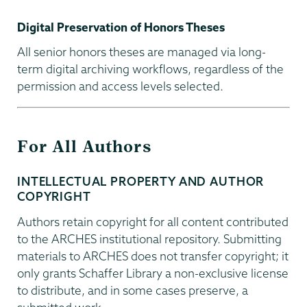
Digital Preservation of Honors Theses
All senior honors theses are managed via long-
term digital archiving workflows, regardless of the
permission and access levels selected.
For All Authors
INTELLECTUAL PROPERTY AND AUTHOR
COPYRIGHT
Authors retain copyright for all content contributed
to the ARCHES institutional repository. Submitting
materials to ARCHES does not transfer copyright; it
only grants Schaffer Library a non-exclusive license
to distribute, and in some cases preserve, a