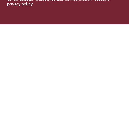
privacy policy