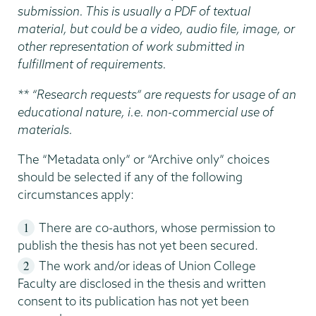
submission. This is usually a PDF of textual
material, but could be a video, audio file, image, or
other representation of work submitted in
fulfillment of requirements.
** “Research requests” are requests for usage of an
educational nature, i.e. non-commercial use of
materials.
The “Metadata only” or “Archive only” choices
should be selected if any of the following
circumstances apply:
There are co-authors, whose permission to
publish the thesis has not yet been secured.
The work and/or ideas of Union College
Faculty are disclosed in the thesis and written
consent to its publication has not yet been