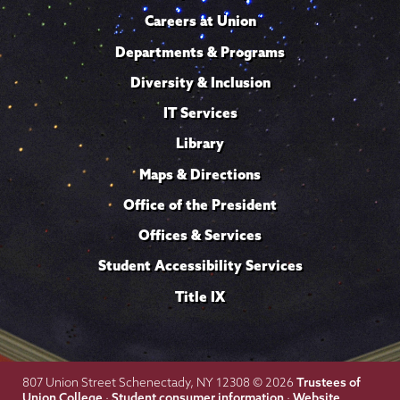
Careers at Union
Departments & Programs
Diversity & Inclusion
IT Services
Library
Maps & Directions
Office of the President
Offices & Services
Student Accessibility Services
Title IX
Trustees of
807 Union Street Schenectady, NY 12308 © 2026
Union College
Student consumer information
Website
·
·