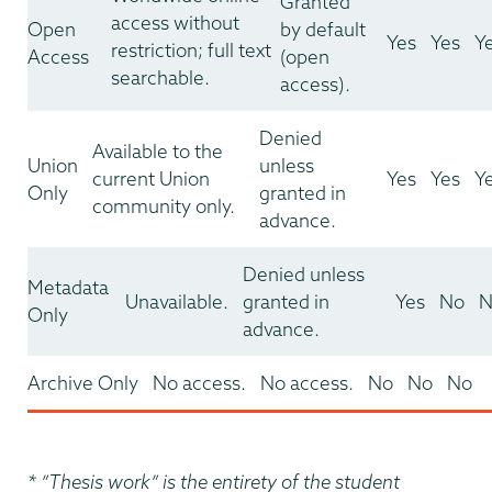
Granted
access without
Open
by default
Yes
Yes
Y
restriction; full text
Access
(open
searchable.
access).
Denied
Available to the
Union
unless
current Union
Yes
Yes
Y
Only
granted in
community only.
advance.
Denied unless
Metadata
Unavailable.
granted in
Yes
No
N
Only
advance.
Archive Only
No access.
No access.
No
No
No
* ”Thesis work” is the entirety of the student