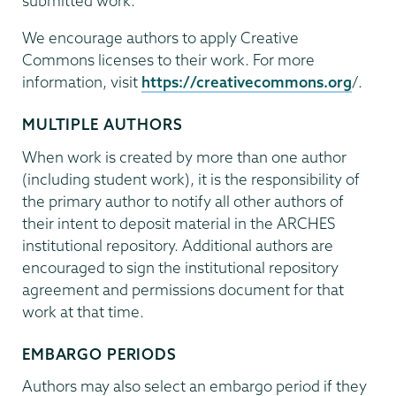
submitted work.
We encourage authors to apply Creative
Commons licenses to their work. For more
information, visit
https://creativecommons.org
/.
MULTIPLE AUTHORS
When work is created by more than one author
(including student work), it is the responsibility of
the primary author to notify all other authors of
their intent to deposit material in the ARCHES
institutional repository. Additional authors are
encouraged to sign the institutional repository
agreement and permissions document for that
work at that time.
EMBARGO PERIODS
Authors may also select an embargo period if they