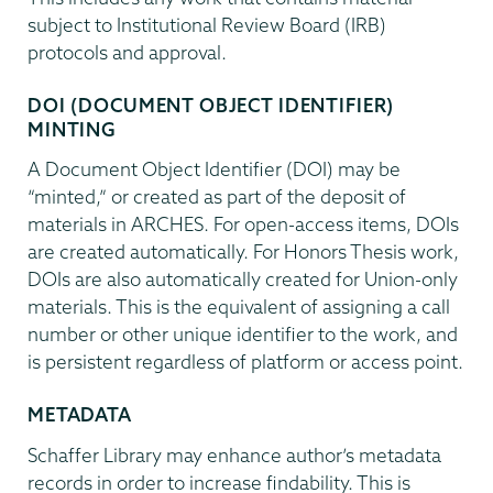
subject to Institutional Review Board (IRB)
protocols and approval.
DOI (DOCUMENT OBJECT IDENTIFIER)
MINTING
A Document Object Identifier (DOI) may be
“minted,” or created as part of the deposit of
materials in ARCHES. For open-access items, DOIs
are created automatically. For Honors Thesis work,
DOIs are also automatically created for Union-only
materials. This is the equivalent of assigning a call
number or other unique identifier to the work, and
is persistent regardless of platform or access point.
METADATA
Schaffer Library may enhance author’s metadata
records in order to increase findability. This is