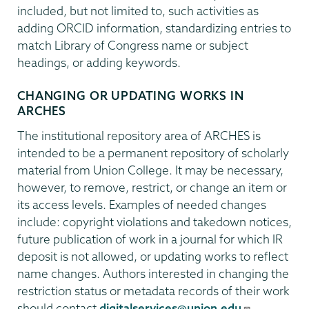
included, but not limited to, such activities as
adding ORCID information, standardizing entries to
match Library of Congress name or subject
headings, or adding keywords.
CHANGING OR UPDATING WORKS IN
ARCHES
The institutional repository area of ARCHES is
intended to be a permanent repository of scholarly
material from Union College. It may be necessary,
however, to remove, restrict, or change an item or
its access levels. Examples of needed changes
include: copyright violations and takedown notices,
future publication of work in a journal for which IR
deposit is not allowed, or updating works to reflect
name changes. Authors interested in changing the
restriction status or metadata records of their work
should contact
digitalservices@union.edu
.