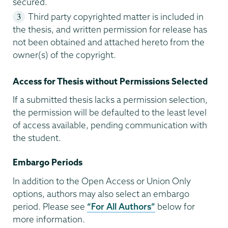
secured.
Third party copyrighted matter is included in
the thesis, and written permission for release has
not been obtained and attached hereto from the
owner(s) of the copyright.
Access for Thesis without Permissions Selected
If a submitted thesis lacks a permission selection,
the permission will be defaulted to the least level
of access available, pending communication with
the student.
Embargo Periods
In addition to the Open Access or Union Only
options, authors may also select an embargo
period. Please see
“For All Authors”
below for
more information.