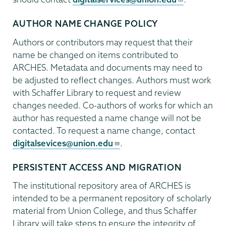
AUTHOR NAME CHANGE POLICY
Authors or contributors may request that their
name be changed on items contributed to
ARCHES. Metadata and documents may need to
be adjusted to reflect changes. Authors must work
with Schaffer Library to request and review
changes needed. Co-authors of works for which an
author has requested a name change will not be
contacted. To request a name change, contact
digitalsevices@union.edu
.
PERSISTENT ACCESS AND MIGRATION
The institutional repository area of ARCHES is
intended to be a permanent repository of scholarly
material from Union College, and thus Schaffer
Library will take steps to ensure the integrity of