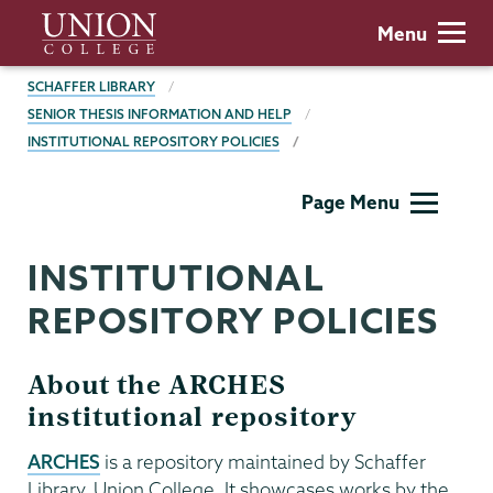
Skip
Union
Menu
to
College
main
BREADCRUMBS
SCHAFFER LIBRARY
content
SENIOR THESIS INFORMATION AND HELP
INSTITUTIONAL REPOSITORY POLICIES
Schaffer
Page Menu
Library
INSTITUTIONAL
REPOSITORY POLICIES
About the ARCHES
institutional repository
ARCHES
is a repository maintained by Schaffer
Library, Union College. It showcases works by the