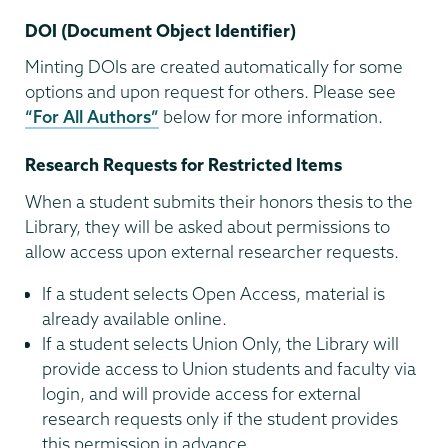
DOI (Document Object Identifier)
Minting DOIs are created automatically for some
options and upon request for others. Please see
“For All Authors”
below for more information.
Research Requests for Restricted Items
When a student submits their honors thesis to the
Library, they will be asked about permissions to
allow access upon external researcher requests.
If a student selects Open Access, material is
already available online.
If a student selects Union Only, the Library will
provide access to Union students and faculty via
login, and will provide access for external
research requests only if the student provides
this permission in advance.