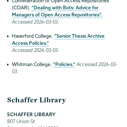
Confederation of Open Access Repositories
(COAR)
,
“Dealing with Bots: Advice for
Managers of Open Access Repositories”.
Accessed 2026-03-03
.
Haverford College
,
“Senior Thesis Archive
Access Policies.”
Accessed 2026-03-03.
Whitman College
,
“Policies.”
Accessed 2026-03-
03.
Schaffer
Schaffer Library
Library
SCHAFFER LIBRARY
807 Union St