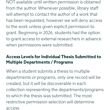
NOT available until written permission is obtained
from the author. Whenever possible, library staff
will attempt to contact the author of a work that
has been requested, however we will deny access
to the work unless given explicit permission to
grant. Beginning in 2026, students had the option
to grant access to external researchers in advance
when permissions were submitted.
Access Levels for Individual Thesis Submitted to
Multiple Departments / Programs
When a student submits a thesis to multiple
departments or programs, only one record will be
created, but it will be discoverable in each
collection representing the departments/programs
to which the thesis was submitted. The most
restrictive permission selection will determine
access.