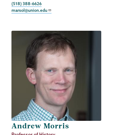
Phone
(518) 388-6626
marsol@union.edu
Andrew Morris
Job
Professor of History