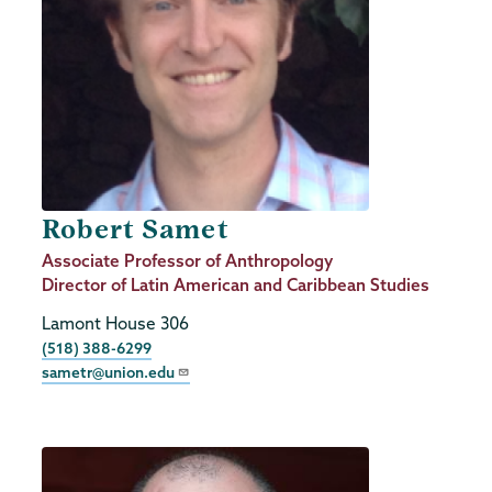
Robert Samet
Job
Associate Professor of Anthropology
Title
Director of Latin American and Caribbean Studies
Lamont House 306
Phone
(518) 388-6299
sametr@union.edu