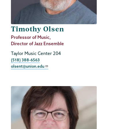
Timothy Olsen
Job
Professor of Music,
Title
Director of Jazz Ensemble
Taylor Music Center 204
Phone
(518) 388-6563
olsent@union.edu