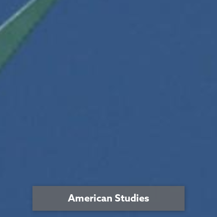
American Studies