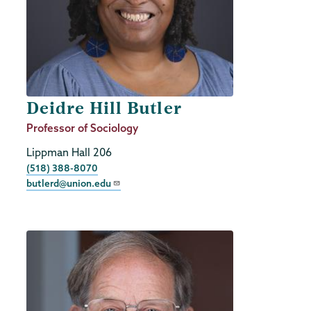
Deidre Hill Butler
Job
Professor of Sociology
Title
Lippman Hall 206
Phone
(518) 388-8070
butlerd@union.edu