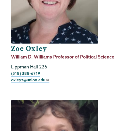
Zoe Oxley
Job
William D. Williams Professor of Political Science
Title
Lippman Hall 226
Phone
(518) 388-6719
oxleyz@union.edu