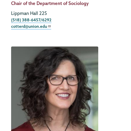
Title
Chair of the Department of Sociology
Lippman Hall 225
Phone
(518) 388-6457/6292
cotterd@union.edu