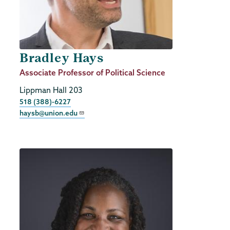
Bradley Hays
Job
Associate Professor of Political Science
Title
Lippman Hall 203
Phone
518 (388)-6227
haysb@union.edu