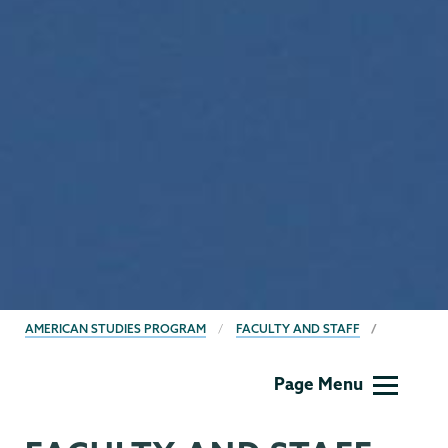
BREADCRUMBS
AMERICAN STUDIES PROGRAM
FACULTY AND STAFF
American
Page Menu
Studies