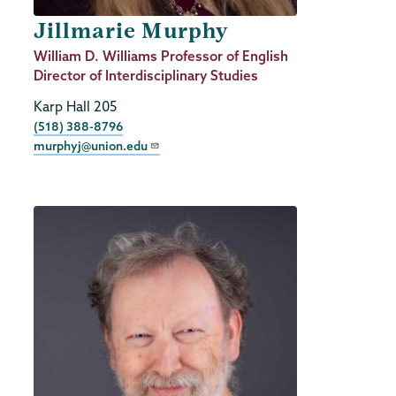
Jillmarie Murphy
Job
William D. Williams Professor of English
Title
Director of Interdisciplinary Studies
Karp Hall 205
Phone
(518) 388-8796
murphyj@union.edu