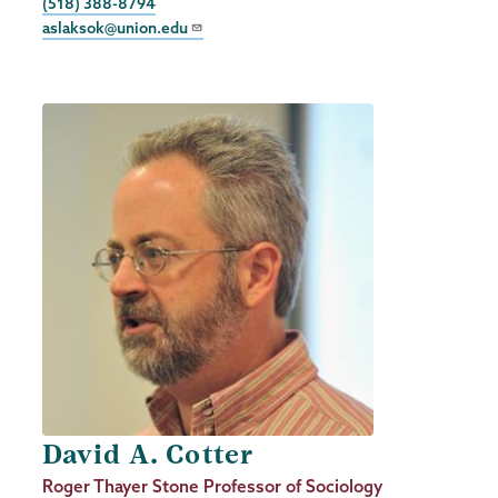
Phone
(518) 388-8794
aslaksok@union.edu
David A. Cotter
Job
Roger Thayer Stone Professor of Sociology