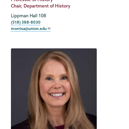
Title
Chair, Department of History
Lippman Hall 108
Phone
(518) 388-8030
morrisa@union.edu