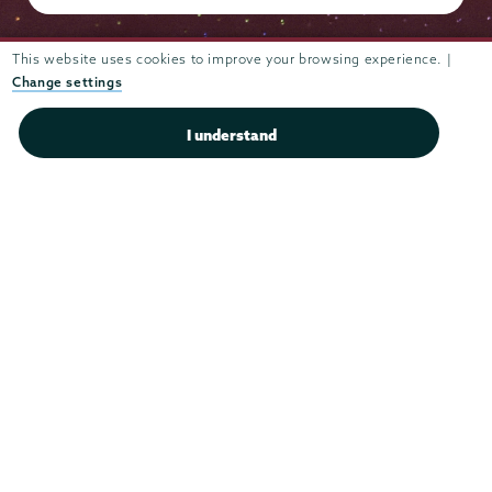
This website uses cookies to improve your browsing experience. |
Change settings
Admissions
I understand
Campus Accessibility
Campus Calendar
Campus Safety
Careers at Union
Departments & Programs
Diversity & Inclusion
IT Services
Library
Maps & Directions
Office of the President