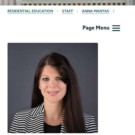
BREADCRUMBS
RESIDENTIAL EDUCATION
STAFF
ANNA MANTAS
Residential
Page Menu
Life