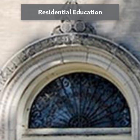
Residential Education