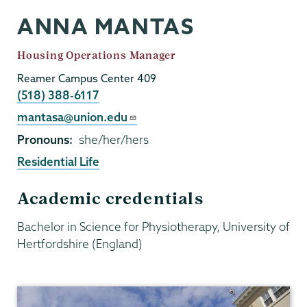
ANNA MANTAS
Job
Housing Operations Manager
Title
Reamer Campus Center 409
Phone
(518) 388-6117
Email
mantasa@union.edu
Pronouns
she/her/hers
Residential Life
Academic credentials
Bachelor in Science for Physiotherapy, University of
Hertfordshire (England)
Residential
Life