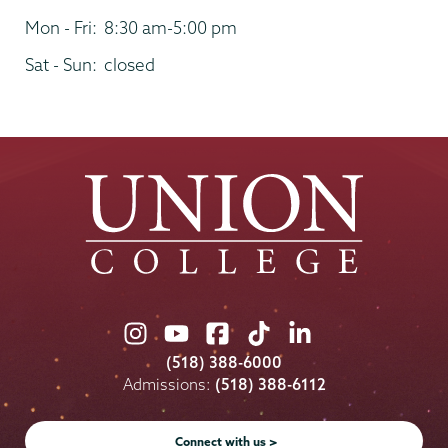
Mon - Fri:
8:30 am-5:00 pm
Sat - Sun:
closed
Union
Union
Union
Union
Union
College
College
College
College
College
(518) 388-6000
on
on
on
on
on
Admissions:
(518) 388-6112
Instagram
Youtube
Facebook
TikTok
LinkedIn
Connect with us >