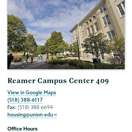
Reamer Campus Center 409
View in Google Maps
(518) 388-6117
Fax:
(518) 388-6694
housing@union.edu
Office Hours