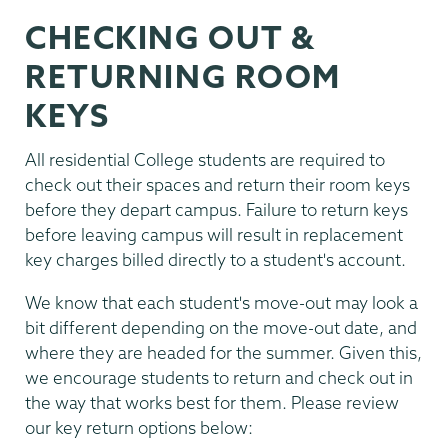
CHECKING OUT &
RETURNING ROOM
KEYS
All residential College students are required to
check out their spaces and return their room keys
before they depart campus. Failure to return keys
before leaving campus will result in replacement
key charges billed directly to a student's account.
We know that each student's move-out may look a
bit different depending on the move-out date, and
where they are headed for the summer. Given this,
we encourage students to return and check out in
the way that works best for them. Please review
our key return options below: