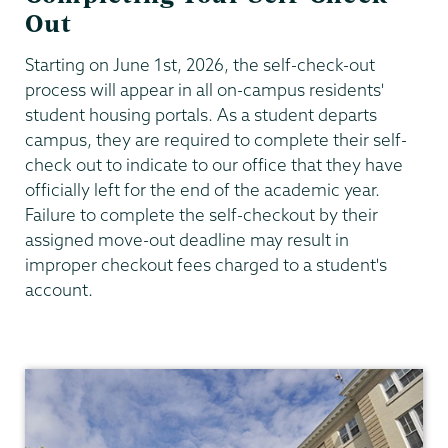
Out
Starting on June 1st, 2026, the self-check-out
process will appear in all on-campus residents'
student housing portals. As a student departs
campus, they are required to complete their self-
check out to indicate to our office that they have
officially left for the end of the academic year.
Failure to complete the self-checkout by their
assigned move-out deadline may result in
improper checkout fees charged to a student's
account.
Residential
Life