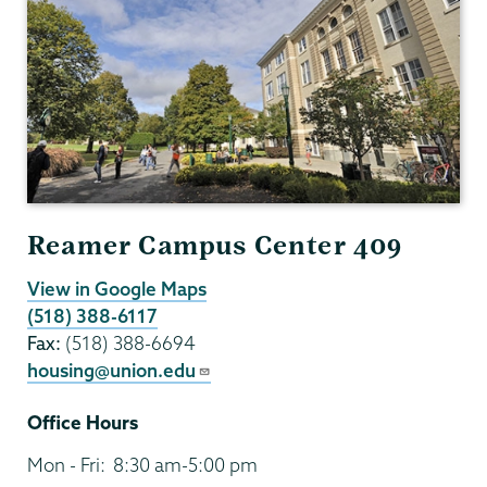
Reamer Campus Center 409
View in Google Maps
(518) 388-6117
Fax:
(518) 388-6694
housing@union.edu
Office Hours
Mon - Fri:
8:30 am-5:00 pm