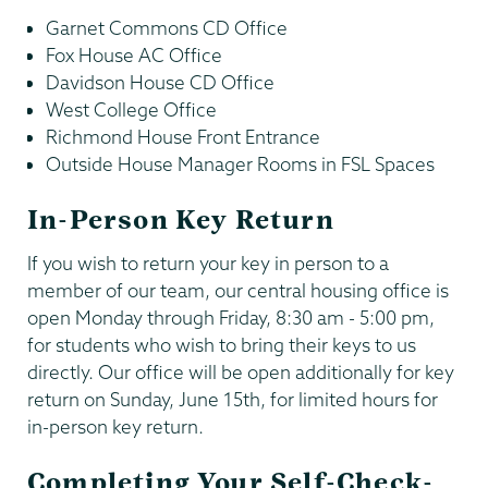
Garnet Commons CD Office
Fox House AC Office
Davidson House CD Office
West College Office
Richmond House Front Entrance
Outside House Manager Rooms in FSL Spaces
In-Person Key Return
If you wish to return your key in person to a
member of our team, our central housing office is
open Monday through Friday, 8:30 am - 5:00 pm,
for students who wish to bring their keys to us
directly. Our office will be open additionally for key
return on Sunday, June 15th, for limited hours for
in-person key return.
Completing Your Self-Check-