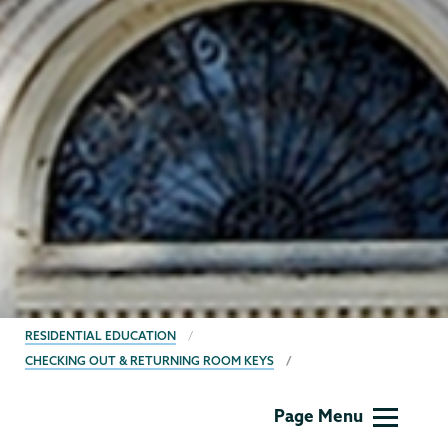
BREADCRUMBS
RESIDENTIAL EDUCATION
CHECKING OUT & RETURNING ROOM KEYS
Residential
Page Menu
Life