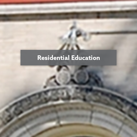
Residential Education