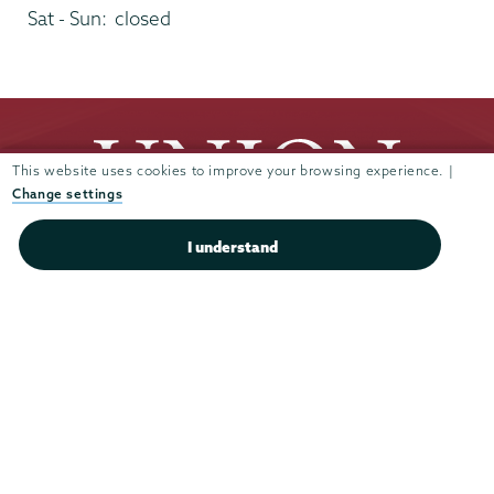
Sat - Sun:
closed
This website uses cookies to improve your browsing experience. |
Change settings
I understand
Union
Union
Union
Union
Union
College
College
College
College
College
(518) 388-6000
on
on
on
on
on
Admissions:
(518) 388-6112
Instagram
Youtube
Facebook
TikTok
LinkedIn
Connect with us >