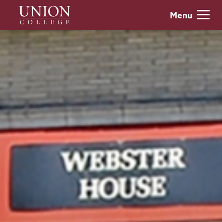
Skip
Union
Menu
to
College
main
content