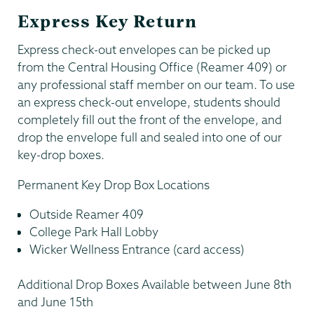
Express Key Return
Express check-out envelopes can be picked up
from the Central Housing Office (Reamer 409) or
any professional staff member on our team. To use
an express check-out envelope, students should
completely fill out the front of the envelope, and
drop the envelope full and sealed into one of our
key-drop boxes.
Permanent Key Drop Box Locations
Outside Reamer 409
College Park Hall Lobby
Wicker Wellness Entrance (card access)
Additional Drop Boxes Available between June 8th
and June 15th