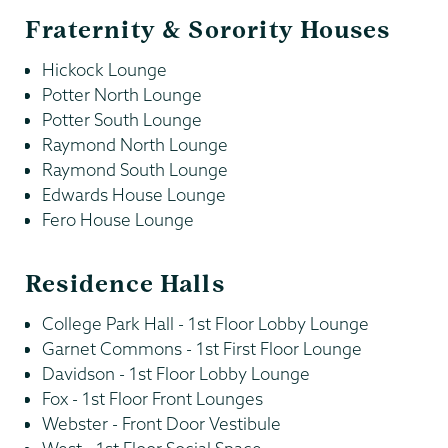
Fraternity & Sorority Houses
Hickock Lounge
Potter North Lounge
Potter South Lounge
Raymond North Lounge
Raymond South Lounge
Edwards House Lounge
Fero House Lounge
Residence Halls
College Park Hall - 1st Floor Lobby Lounge
Garnet Commons - 1st First Floor Lounge
Davidson - 1st Floor Lobby Lounge
Fox - 1st Floor Front Lounges
Webster - Front Door Vestibule