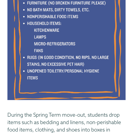
During the Spring Term move-out, students drop
items such as bedding and linens, non-perishable
food items, clothing, and shoes into boxes in