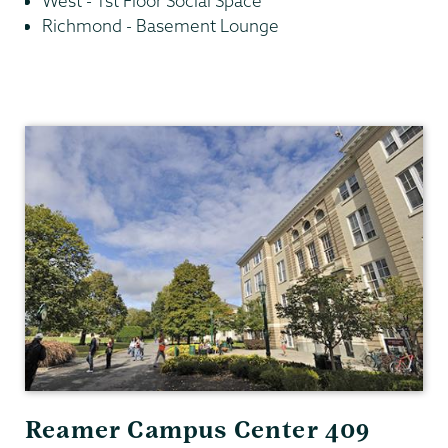
West - 1st Floor Social Space
Richmond - Basement Lounge
Residential
Life
Reamer Campus Center 409