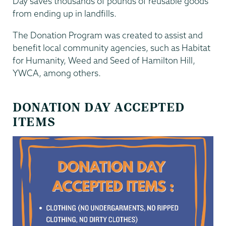
Day saves thousands of pounds of reusable goods
from ending up in landfills.
The Donation Program was created to assist and
benefit local community agencies, such as Habitat
for Humanity, Weed and Seed of Hamilton Hill,
YWCA, among others.
DONATION DAY ACCEPTED
ITEMS