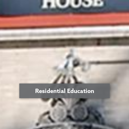
Residential Education