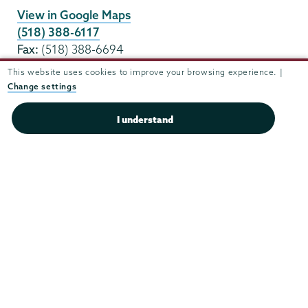
View in Google Maps
(518) 388-6117
Fax:
(518) 388-6694
housing@union.edu
This website uses cookies to improve your browsing experience. |
Change settings
Office Hours
I understand
Mon - Fri:
8:30 am-5:00 pm
Sat - Sun:
closed