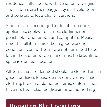
residence halls labeled with Donation Day signs.
These items are then bagged by staff volunteers
and donated to local charity partners.
Students are encouraged to donate furniture,
appliances, cookware, lamps, clothing, non-
perishable (Unopened), and computers. Please
note that all items must be in good working
condition. Donated items are not permitted to be
left in the students' room, and must be brought to
specific donation locations.
All items that are donated should be cleaned and in
good condition. Please do not donate unwashed
clothing, broken or damaged items, or items that
have not been cleaned (like an unvacuumed rug).
Donation Bin Locations