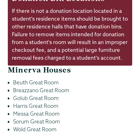
If there is not a donation location located in a
student's residence items should be brought to
other residence halls that have donation bins.
Failure to remove items intended for donation
from a student's room will result in an improper
checkout fee, and a potential large furniture
removal fees charged to a student's account.
Minerva Houses
Beuth Great Room
Breazzano Great Room
Golub Great Room
Harris Great Room
Messa Great Room
Sorum Great Room
Wold Great Room