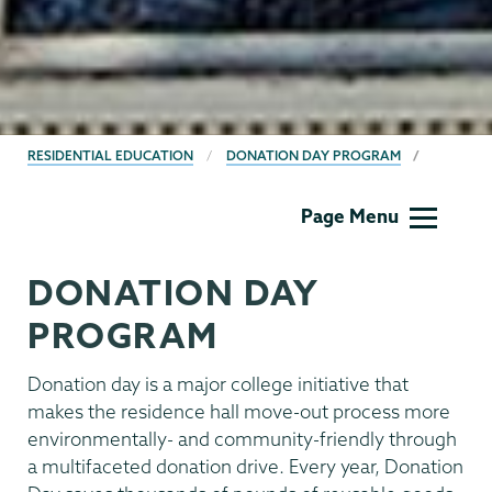
BREADCRUMBS
RESIDENTIAL EDUCATION
DONATION DAY PROGRAM
Residential
Page Menu
Life
DONATION DAY
PROGRAM
Donation day is a major college initiative that
makes the residence hall move-out process more
environmentally- and community-friendly through
a multifaceted donation drive. Every year, Donation