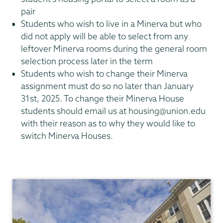
pair
Students who wish to live in a Minerva but who
did not apply will be able to select from any
leftover Minerva rooms during the general room
selection process later in the term
Students who wish to change their Minerva
assignment must do so no later than January
31st, 2025. To change their Minerva House
students should email us at housing@union.edu
with their reason as to why they would like to
switch Minerva Houses.
Residential
Life