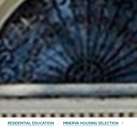
BREADCRUMBS
RESIDENTIAL EDUCATION
MINERVA HOUSING SELECTION
Residential