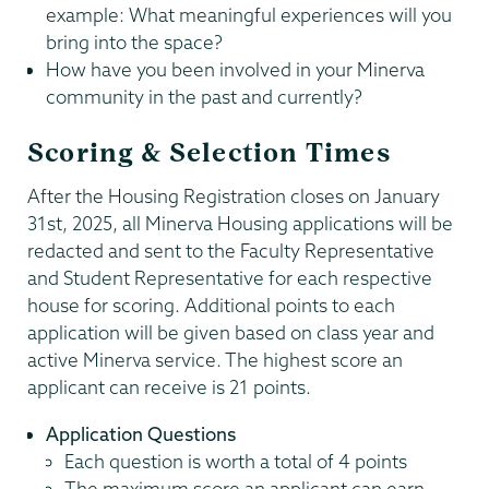
example: What meaningful experiences will you
bring into the space?
How have you been involved in your Minerva
community in the past and currently?
Scoring & Selection Times
After the Housing Registration closes on January
31st, 2025, all Minerva Housing applications will be
redacted and sent to the Faculty Representative
and Student Representative for each respective
house for scoring. Additional points to each
application will be given based on class year and
active Minerva service. The highest score an
applicant can receive is 21 points.
Application Questions
Each question is worth a total of 4 points
The maximum score an applicant can earn