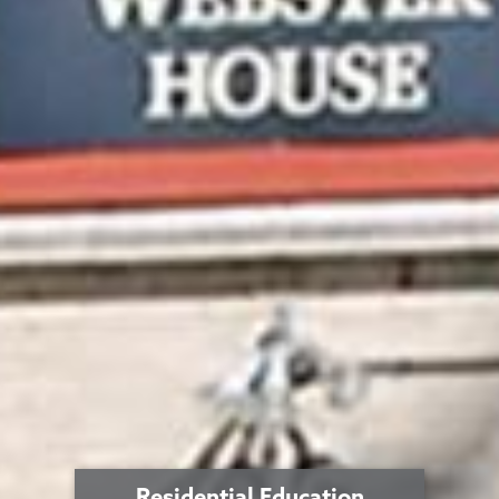
Residential Education