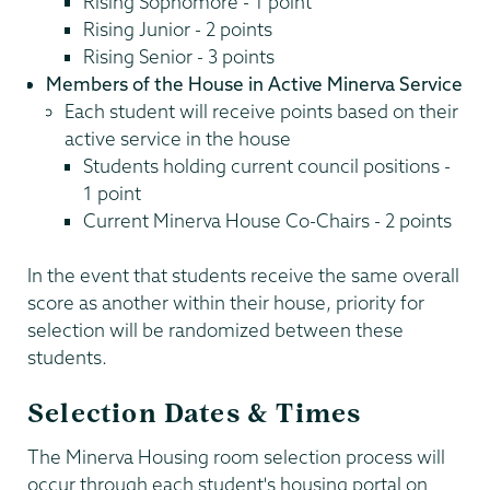
Rising Sophomore - 1 point
Rising Junior - 2 points
Rising Senior - 3 points
Members of the House in Active Minerva Service
Each student will receive points based on their
active service in the house
Students holding current council positions -
1 point
Current Minerva House Co-Chairs - 2 points
In the event that students receive the same overall
score as another within their house, priority for
selection will be randomized between these
students.
Selection Dates & Times
The Minerva Housing room selection process will
occur through each student's housing portal on