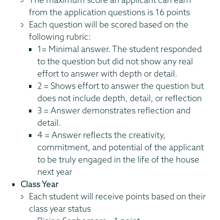
from the application questions is 16 points
Each question will be scored based on the
following rubric:
1= Minimal answer. The student responded
to the question but did not show any real
effort to answer with depth or detail.
2 = Shows effort to answer the question but
does not include depth, detail, or reflection
3 = Answer demonstrates reflection and
detail.
4 = Answer reflects the creativity,
commitment, and potential of the applicant
to be truly engaged in the life of the house
next year
Class Year
Each student will receive points based on their
class year status