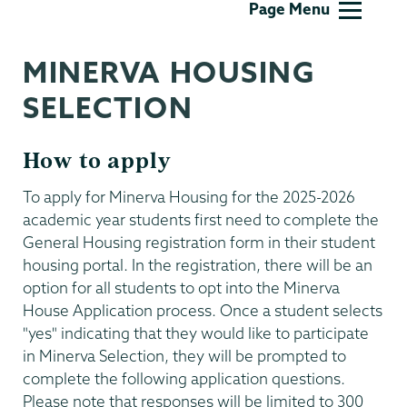
Page Menu
Life
MINERVA HOUSING
SELECTION
How to apply
To apply for Minerva Housing for the 2025-2026
academic year students first need to complete the
General Housing registration form in their student
housing portal. In the registration, there will be an
option for all students to opt into the Minerva
House Application process. Once a student selects
"yes" indicating that they would like to participate
in Minerva Selection, they will be prompted to
complete the following application questions.
Please note that responses will be limited to 300