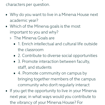
characters per question.
Why do you want to live in a Minerva House next
academic year?
Which of the Minerva goals is the most
important to you and why?
The Minerva Goals are
1. Enrich intellectual and cultural life outside
the classroom
2. Contribute to diverse social opportunities
3. Promote interaction between faculty,
staff, and students
4. Promote community on campus by
bringing together members of the campus
community who don't regularly interact
If you get the opportunity to live in your Minerva
next year, in what ways would you contribute to
the vibrancy of your Minerva House? For