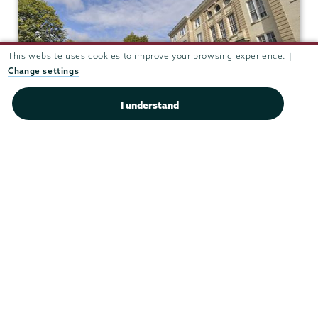
This website uses cookies to improve your browsing experience. |
Change settings
I understand
Reamer Campus Center 409
View in Google Maps
(518) 388-6117
Fax:
(518) 388-6694
housing@union.edu
Office Hours
Mon - Fri:
8:30 am-5:00 pm