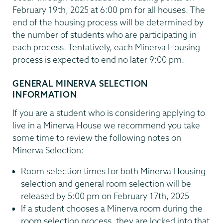
February 19th, 2025 at 6:00 pm for all houses. The
end of the housing process will be determined by
the number of students who are participating in
each process. Tentatively, each Minerva Housing
process is expected to end no later 9:00 pm.
GENERAL MINERVA SELECTION
INFORMATION
If you are a student who is considering applying to
live in a Minerva House we recommend you take
some time to review the following notes on
Minerva Selection:
Room selection times for both Minerva Housing
selection and general room selection will be
released by 5:00 pm on February 17th, 2025
If a student chooses a Minerva room during the
room selection process, they are locked into that