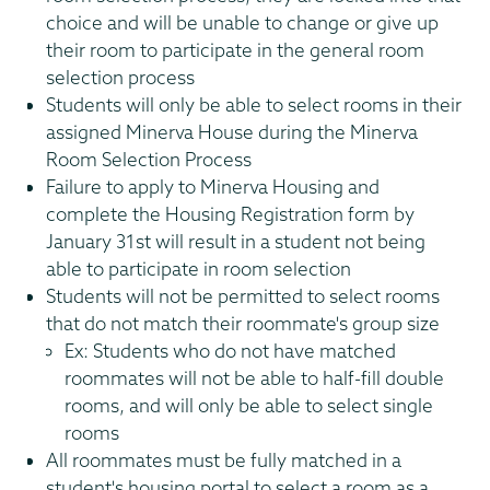
choice and will be unable to change or give up
their room to participate in the general room
selection process
Students will only be able to select rooms in their
assigned Minerva House during the Minerva
Room Selection Process
Failure to apply to Minerva Housing and
complete the Housing Registration form by
January 31st will result in a student not being
able to participate in room selection
Students will not be permitted to select rooms
that do not match their roommate's group size
Ex: Students who do not have matched
roommates will not be able to half-fill double
rooms, and will only be able to select single
rooms
All roommates must be fully matched in a
student's housing portal to select a room as a