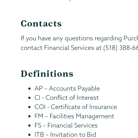
Contacts
If you have any questions regarding Pur
contact Financial Services at (518) 388-
Definitions
AP – Accounts Payable
CI - Conflict of Interest
COI - Certificate of Insurance
FM – Facilities Management
FS – Financial Services
ITB – Invitation to Bid