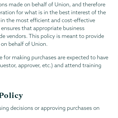
ions made on behalf of Union, and therefore
tion for what is in the best interest of the
n the most efficient and cost-effective
 ensures that appropriate business
e vendors. This policy is meant to provide
on behalf of Union.
le for making purchases are expected to have
equestor, approver, etc.) and attend training
Policy
sing decisions or approving purchases on