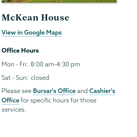
McKean House
View in Google Maps
Office Hours
Mon - Fri:
8:00 am-4:30 pm
Sat - Sun:
closed
Bursar's Office
Cashier's
Please see
and
Office
for specific hours for those
services.