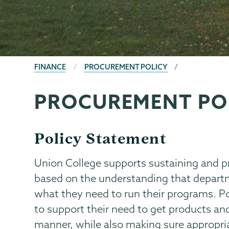
BREADCRUMBS
FINANCE
PROCUREMENT POLICY
PROCUREMENT PO
Finance
Page
Menu
Policy Statement
Union College supports sustaining and
based on the understanding that departm
what they need to run their programs. P
to support their need to get products and
manner, while also making sure appropri