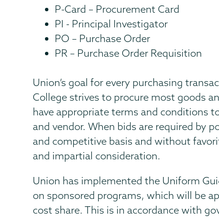
P-Card – Procurement Card
PI - Principal Investigator
PO – Purchase Order
PR – Purchase Order Requisition
Union’s goal for every purchasing transac
College strives to procure most goods an
have appropriate terms and conditions t
and vendor. When bids are required by po
and competitive basis and without favoriti
and impartial consideration.
Union has implemented the Uniform Gui
on sponsored programs, which will be ap
cost share. This is in accordance with g