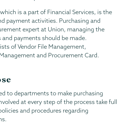
ich is a part of Financial Services, is the
nd payment activities. Purchasing and
curement expert at Union, managing the
es and payments should be made.
sts of Vendor File Management,
t Management and Procurement Card.
ose
ted to departments to make purchasing
volved at every step of the process take full
 policies and procedures regarding
ns.