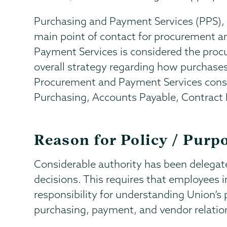
Purchasing and Payment Services (PPS), wh
main point of contact for procurement a
Payment Services is considered the pro
overall strategy regarding how purchas
Procurement and Payment Services consi
Purchasing, Accounts Payable, Contrac
Reason for Policy / Purp
Considerable authority has been delega
decisions. This requires that employees in
responsibility for understanding Union’s
purchasing, payment, and vendor relatio