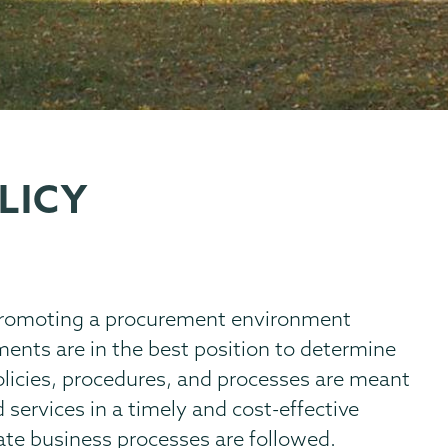
LICY
 promoting a procurement environment
ents are in the best position to determine
olicies, procedures, and processes are meant
 services in a timely and cost-effective
ate business processes are followed.