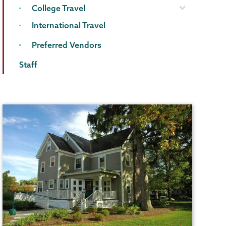
College Travel
International Travel
Preferred Vendors
Staff