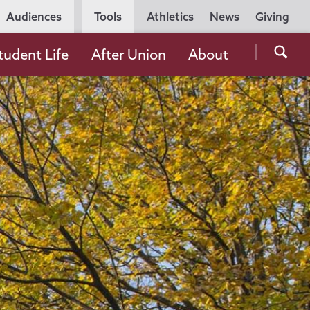
Utility
Audiences
Tools
Athletics
News
Giving
Navigation
Searc
tudent Life
After Union
About
the
Unio
Colle
websi