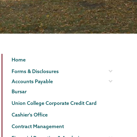
Finance
Page
Home
Menu
Forms & Disclosures
Accounts Payable
Bursar
Union College Corporate Credit Card
Cashier's Office
Contract Management