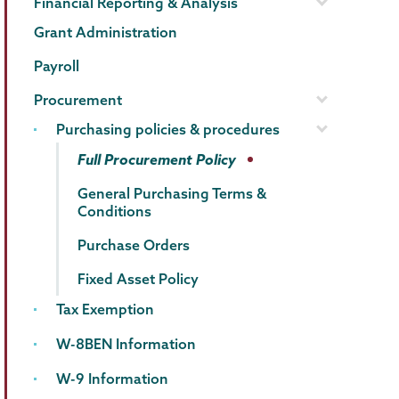
Financial Reporting & Analysis
Grant Administration
Payroll
Procurement
Purchasing policies & procedures
Full Procurement Policy
General Purchasing Terms &
Conditions
Purchase Orders
Fixed Asset Policy
Tax Exemption
W-8BEN Information
W-9 Information