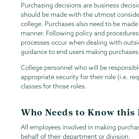
Purchasing decisions are business decis
should be made with the utmost considera
college. Purchases also need to be made i
manner. Following policy and procedures
processes occur when dealing with outsid
guidance to end users making purchases 
College personnel who will be responsib
appropriate security for their role (i.e. r
classes for those roles.
Who Needs to Know this 
All employees involved in making purcha
behalf of their department or division.