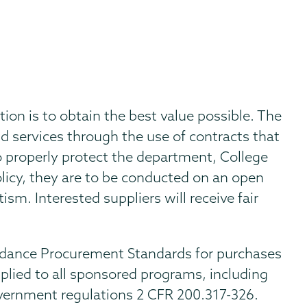
tion is to obtain the best value possible. The
d services through the use of contracts that
o properly protect the department, College
licy, they are to be conducted on an open
sm. Interested suppliers will receive fair
dance Procurement Standards for purchases
plied to all sponsored programs, including
overnment regulations 2 CFR 200.317-326.