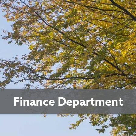
Finance Department