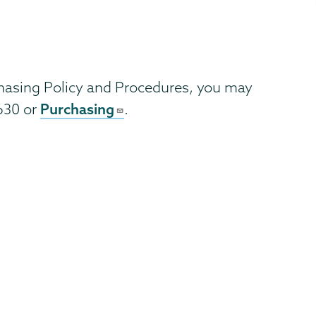
chasing Policy and Procedures, you may
Purchasing
6630 or
.