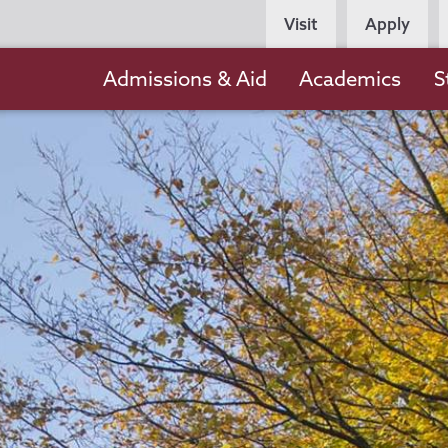
Persona
Visit
Apply
Navigation
Main
Admissions & Aid
Academics
S
navigation