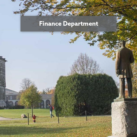
Finance Department