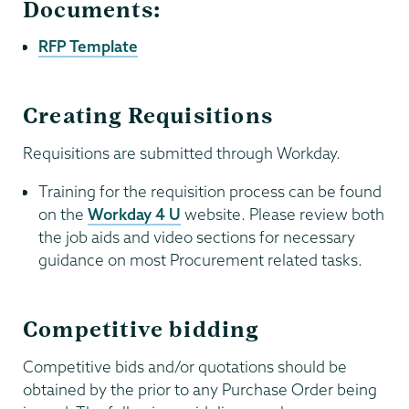
Documents:
RFP Template
Creating Requisitions
Requisitions are submitted through Workday.
Training for the requisition process can be found
on the
Workday 4 U
website. Please review both
the job aids and video sections for necessary
guidance on most Procurement related tasks.
Competitive bidding
Competitive bids and/or quotations should be
obtained by the prior to any Purchase Order being