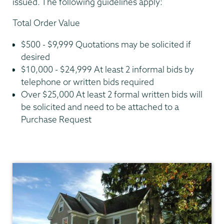
issued. The following guidelines apply:
Total Order Value
$500 - $9,999 Quotations may be solicited if
desired
$10,000 - $24,999 At least 2 informal bids by
telephone or written bids required
Over $25,000 At least 2 formal written bids will
be solicited and need to be attached to a
Purchase Request
Finance