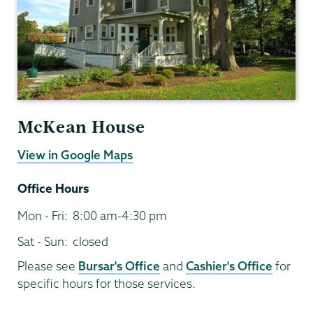
McKean House
View in Google Maps
Office Hours
Mon - Fri:
8:00 am-4:30 pm
Sat - Sun:
closed
Please see
Bursar's Office
and
Cashier's Office
for
specific hours for those services.