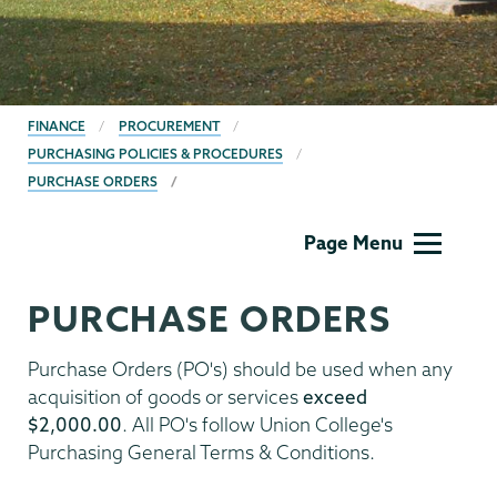
BREADCRUMBS
FINANCE
PROCUREMENT
PURCHASING POLICIES & PROCEDURES
PURCHASE ORDERS
Finance
Page Menu
PURCHASE ORDERS
Purchase Orders (PO's) should be used when any
acquisition of goods or services
exceed
$2,000.00
. All PO's follow Union College's
Purchasing General Terms & Conditions.